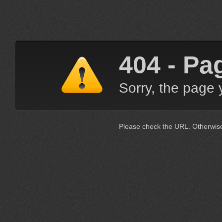
404 - Pa
Sorry, the page 
Please check the URL. Otherwis