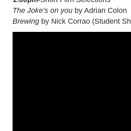
The Joke's on you
by Adrian Colon
Brewing
by Nick Corrao (Student Sh