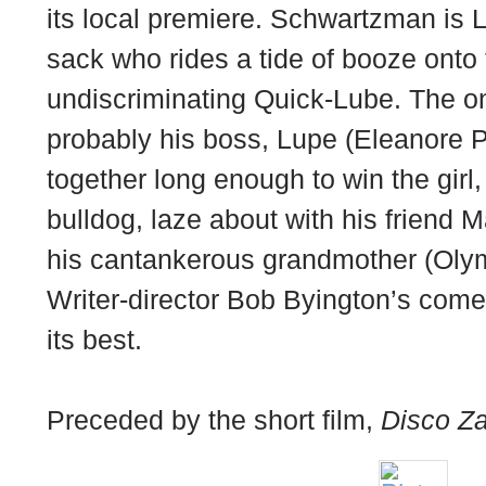
its local premiere. Schwartzman is L
sack who rides a tide of booze onto 
undiscriminating Quick-Lube. The onl
probably his boss, Lupe (Eleanore Pi
together long enough to win the girl,
bulldog, laze about with his friend 
his cantankerous grandmother (Oly
Writer-director Bob Byington’s come
its best.
Preceded by the short film,
Disco Za