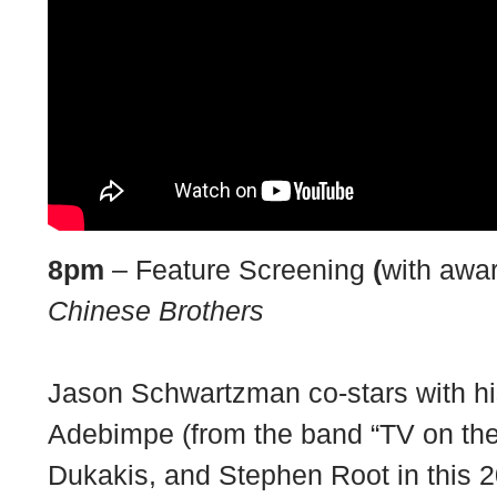
8pm
– Feature Screening
(
with awa
Chinese Brothers
Jason Schwartzman co-stars with h
Adebimpe (from the band “TV on the
Dukakis, and Stephen Root in this