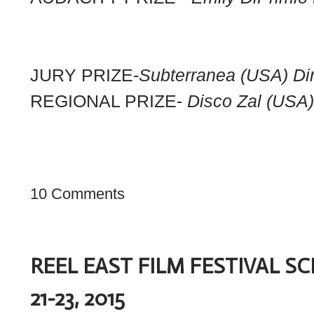
JURY PRIZE-
Subterranea (USA) Dir
REGIONAL PRIZE-
Disco Zal (USA
10 Comments
REEL EAST FILM FESTIVAL 
21-23, 2015