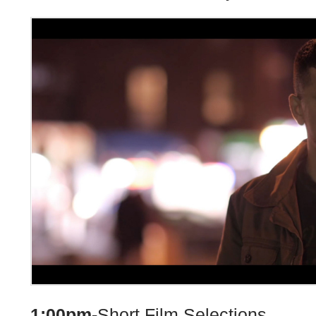
1:00pm-
Short Film Selections