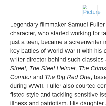
Legendary filmmaker Samuel Fuller w
character, who started working for 
just a teen, became a screenwriter 
key battles of World War II with hi
writer-director behind such classics
Street, The Steel Helmet, The Cri
Corridor
and
The Big Red One
, bas
during WWII. Fuller also courted con
fisted style and tackling sensitive i
illness and patriotism. His daughter