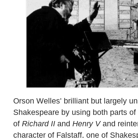
Orson Welles' brilliant but largely u
Shakespeare by using both parts of
of
Richard II
and
Henry V
and reinte
character of Falstaff, one of Shake