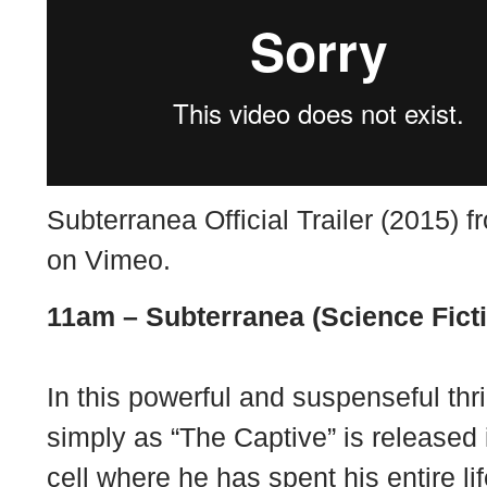
Subterranea Official Trailer (2015) 
on
Vimeo
.
11am –
Subterranea (Science Fict
In this powerful and suspenseful thr
simply as “The Captive” is released 
cell where he has spent his entire li