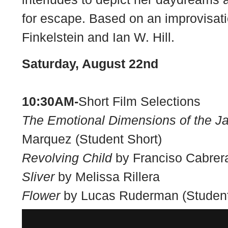
for escape. Based on an improvisati
Finkelstein and Ian W. Hill.
Saturday, August 22nd
10:30AM-
Short Film Selections
The Emotional Dimensions of the J
Marquez (Student Short)
Revolving Child
by Franciso Cabrera
Sliver
by Melissa Rillera
Flower
by Lucas Ruderman (Student