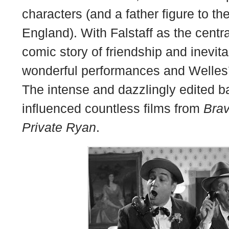
characters (and a father figure to the
England). With Falstaff as the central
comic story of friendship and inevit
wonderful performances and Welles’ 
The intense and dazzlingly edited b
influenced countless films from
Bra
Private Ryan
.