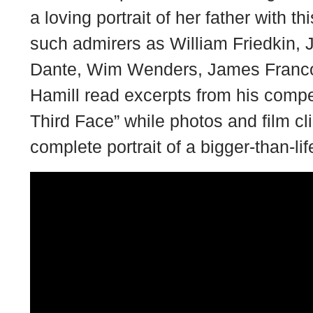
a loving portrait of her father with 
such admirers as William Friedkin, 
Dante, Wim Wenders, James Franc
Hamill read excerpts from his compe
Third Face” while photos and film cli
complete portrait of a bigger-than-lif