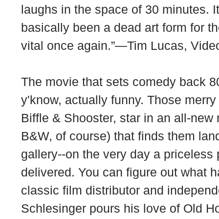
laughs in the space of 30 minutes. 
basically been a dead art form for t
vital once again.”—Tim Lucas, Vid
The movie that sets comedy back 80
y'know, actually funny. Those mer
Biffle & Shooster, star in an all-new
B&W, of course) that finds them land
gallery--on the very day a priceless
delivered. You can figure out what
classic film distributor and indepen
Schlesinger pours his love of Old H