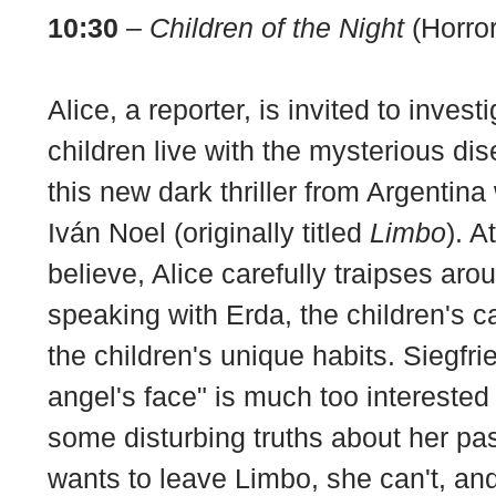
10:30
–
Children of the Night
(Horror
Alice, a reporter, is invited to inves
children live with the mysterious dis
this new dark thriller from Argentina
Iván Noel (originally titled
Limbo
). A
believe, Alice carefully traipses ar
speaking with Erda, the children's c
the children's unique habits. Siegfri
angel's face" is much too interested
some disturbing truths about her pas
wants to leave Limbo, she can't, an