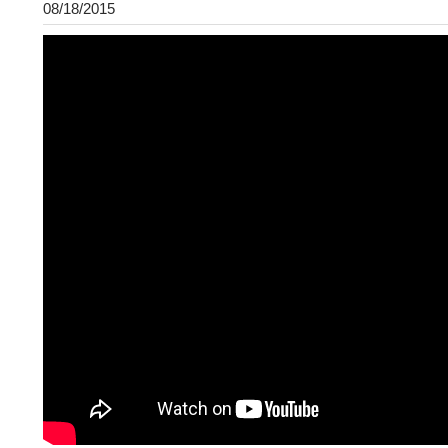
08/18/2015