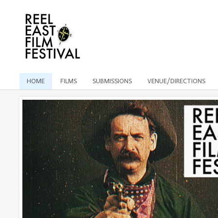
HOME
FILMS
SUBMISSIONS
VENUE/DIRECTIONS