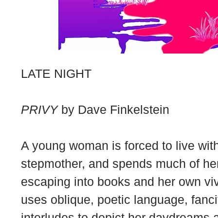
LATE NIGHT
PRIVY
by Dave Finkelstein
A young woman is forced to live wi
stepmother, and spends much of her
escaping into books and her own vivid
uses oblique, poetic language, fanc
interludes to depict her daydreams 