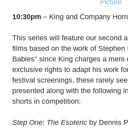
10:30pm
– King and Company Horro
This series will feature our second a
films based on the work of Stephen
Babies" since King charges a mere d
exclusive rights to adapt his work f
festival screenings, these rarely see
presented along with the following 
shorts in competition:
Step One: The Esoteric
by Dennis Pa