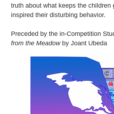
truth about what keeps the children
inspired their disturbing behavior.
Preceded by the in-Competition Stud
from the Meadow
by Joant Ubeda