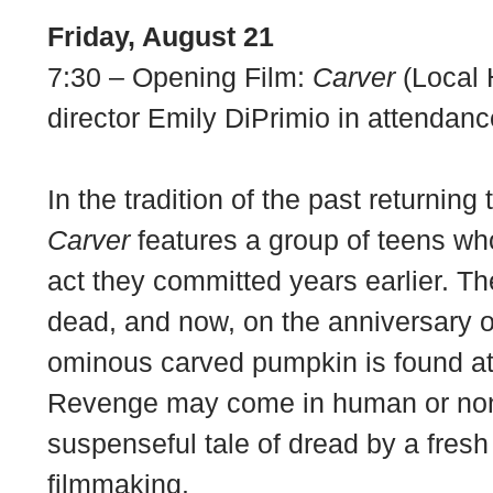
Friday, August 21
7:30 – Opening Film:
Carver
(Local 
director Emily DiPrimio in attendanc
In the tradition of the past returning
Carver
features a group of teens wh
act they committed years earlier. The
dead, and now, on the anniversary o
ominous carved pumpkin is found at
Revenge may come in human or non
suspenseful tale of dread by a fresh
filmmaking.