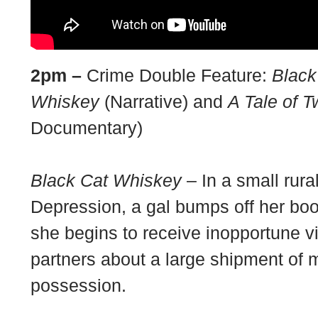
2pm –
Crime Double Feature:
Black
Whiskey
(Narrative) and
A Tale of 
Documentary)
Black Cat Whiskey
– In a small rura
Depression, a gal bumps off her bo
she begins to receive inopportune vi
partners about a large shipment of 
possession.