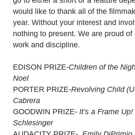
would like to thank all of the filmm
year. Without your interest and in
nothing to present. We are proud of a
work and discipline.
EDISON PRIZE-
Children of the Nigh
Noel
PORTER PRIZE-
Revolving Child (U
Cabrera
GOODWIN PRIZE-
It's a Frame Up!
Schlesinger
AUDACITY PRIZE-
Emily DiPrimi