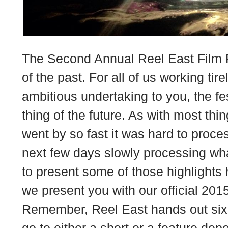
The Second Annual Reel East Film F
of the past. For all of us working tire
ambitious undertaking to you, the fe
thing of the future. As with most thin
went by so fast it was hard to proce
next few days slowly processing wh
to present some of those highlights 
we present you with our official 201
Remember, Reel East hands out six
go to either a short or a feature de