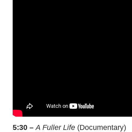
5:30 –
A Fuller Life
(Documentary)