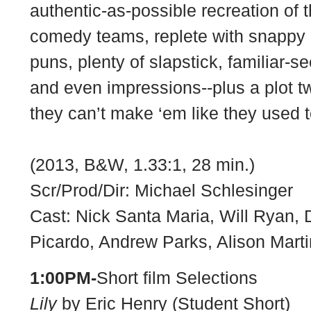
authentic-as-possible recreation of t
comedy teams, replete with snappy 
puns, plenty of slapstick, familiar-
and even impressions--plus a plot t
they can’t make ‘em like they used 
(2013, B&W, 1.33:1, 28 min.)
Scr/Prod/Dir: Michael Schlesinger
Cast: Nick Santa Maria, Will Ryan,
Picardo, Andrew Parks, Alison Mart
1:00PM-
Short film Selections
Lily
by Eric Henry (Student Short)