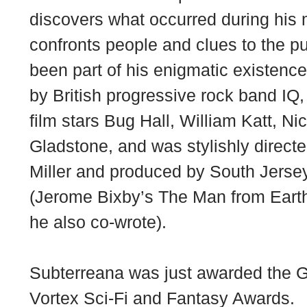
discovers what occurred during his 
confronts people and clues to the p
been part of his enigmatic existenc
by British progressive rock band IQ,
film stars Bug Hall, William Katt, Ni
Gladstone, and was stylishly dire
Miller and produced by South Jersey
(Jerome Bixby’s The Man from Earth
he also co-wrote).
Subterreana was just awarded the Gr
Vortex Sci-Fi and Fantasy Awards.