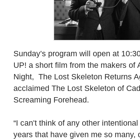
Sunday's program will open at 10:
UP! a short film from the makers of
Night, The Lost Skeleton Returns Ag
acclaimed The Lost Skeleton of Cada
Screaming Forehead.
“I can't think of any other intention
years that have given me so many, o