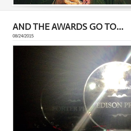
AND THE AWARDS GO TO...
08/24/2015