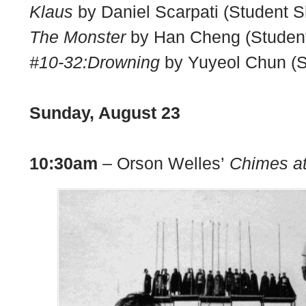
Klaus
by Daniel Scarpati (Student S
The Monster
by Han Cheng (Student
#10-32:Drowning
by Yuyeol Chun (S
Sunday, August 23
10:30am
– Orson Welles’
Chimes at