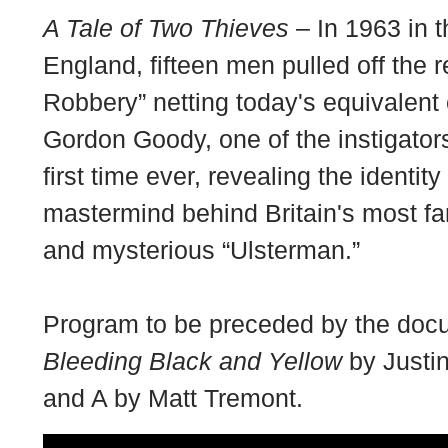
A Tale of Two Thieves
– In 1963 in t
England, fifteen men pulled off the r
Robbery” netting today's equivalent 
Gordon Goody, one of the instigators
first time ever, revealing the identit
mastermind behind Britain's most fa
and mysterious “Ulsterman.”
Program to be preceded by the docu
Bleeding Black and Yellow
by Justin
and A by Matt Tremont.