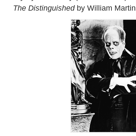
The Distinguished
by William Martin