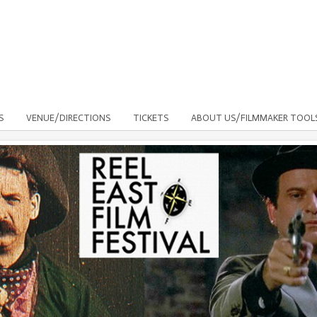
S
VENUE/DIRECTIONS
TICKETS
ABOUT US/FILMMAKER TOOL