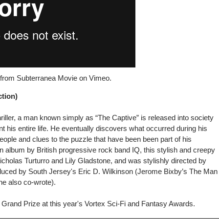
) from
Subterranea Movie
on
Vimeo
.
tion)
hriller, a man known simply as “The Captive” is released into society
t his entire life. He eventually discovers what occurred during his
ople and clues to the puzzle that have been been part of his
n album by British progressive rock band IQ, this stylish and creepy
Nicholas Turturro and Lily Gladstone, and was stylishly directed by
uced by South Jersey's Eric D. Wilkinson (Jerome Bixby’s The Man
he also co-wrote).
Grand Prize at this year's Vortex Sci-Fi and Fantasy Awards.