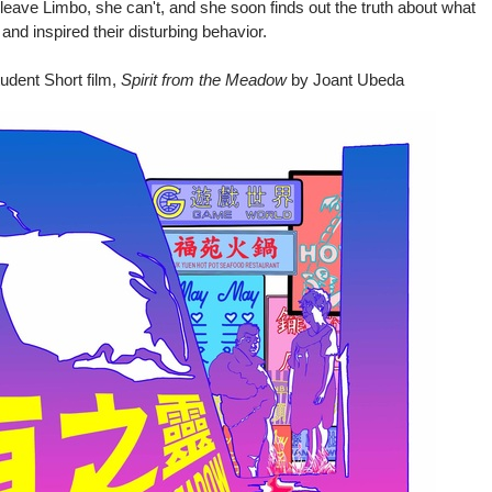
 leave Limbo, she can't, and she soon finds out the truth about what
and inspired their disturbing behavior.
udent Short film,
Spirit from the Meadow
by Joant Ubeda