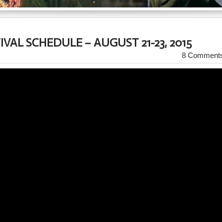
IVAL SCHEDULE – AUGUST 21-23, 2015
8 Comment