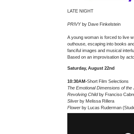
LATE NIGHT
PRIVY
by Dave Finkelstein
A young woman is forced to live w
outhouse, escaping into books and 
fanciful images and musical inter
Based on an improvisation by actor
Saturday, August 22nd
10:30AM-
Short Film Selections
The Emotional Dimensions of the
Revolving Child
by Franciso Cabre
Sliver
by Melissa Rillera
Flower
by Lucas Ruderman (Stude