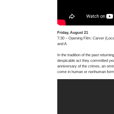
Friday, August 21
7:30 – Opening Film:
Carver
(Local
and A
In the tradition of the past returni
despicable act they committed year
anniversary of the crimes, an om
come in human or nonhuman form in