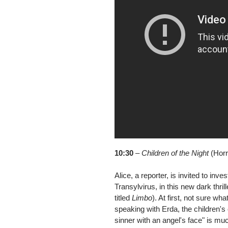
10:30
–
Children of the Night
(Horro
Alice, a reporter, is invited to in
Transylvirus, in this new dark thril
titled
Limbo
). At first, not sure wh
speaking with Erda, the children's 
sinner with an angel's face" is mu