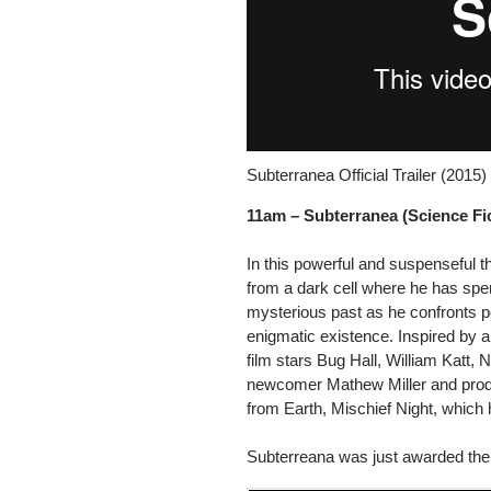
Subterranea Official Trailer (2015
11am –
Subterranea (Science Fic
In this powerful and suspenseful t
from a dark cell where he has spen
mysterious past as he confronts pe
enigmatic existence. Inspired by a
film stars Bug Hall, William Katt, 
newcomer Mathew Miller and prod
from Earth, Mischief Night, which 
Subterreana was just awarded the 