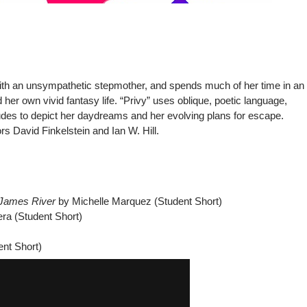
ith an unsympathetic stepmother, and spends much of her time in an
her own vivid fantasy life. “Privy” uses oblique, poetic language,
ludes to depict her daydreams and her evolving plans for escape.
s David Finkelstein and Ian W. Hill.
 James River
by Michelle Marquez (Student Short)
ra (Student Short)
nt Short)