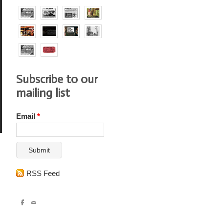
Subscribe to our
mailing list
Email
*
Submit
RSS Feed