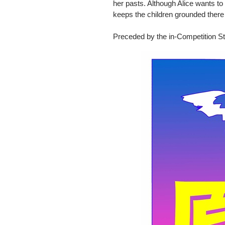
her pasts. Although Alice wants to
keeps the children grounded there 
Preceded by the in-Competition St