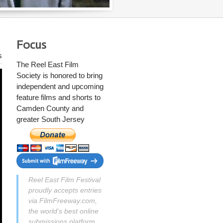
Focus
s
The Reel East Film
Society
is honored to bring
independent and upcoming
feature films and shorts to
Camden County and
greater South Jersey
Reel East Film Festival
proudly accepts entries
via FilmFreeway.com,
the world's best online
submissions platform.