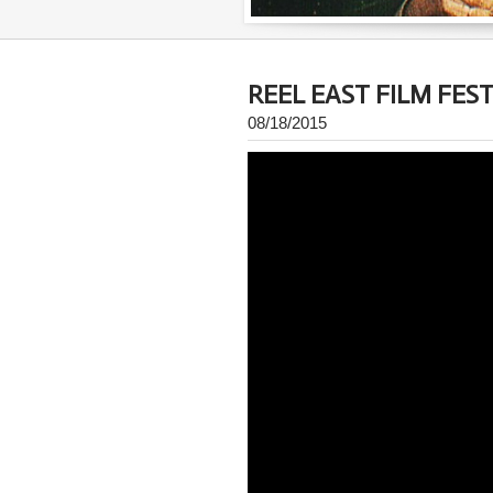
REEL EAST FILM FEST
08/18/2015