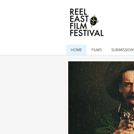
HOME
FILMS
SUBMISSION