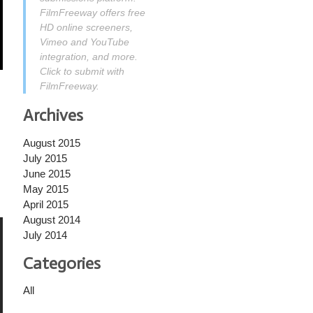
FilmFreeway offers free
HD online screeners,
Vimeo and YouTube
integration, and more.
Click to submit with
FilmFreeway.
Archives
August 2015
July 2015
June 2015
May 2015
April 2015
August 2014
July 2014
Categories
All