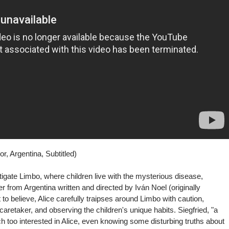
r, Argentina, Subtitled)
vestigate Limbo, where children live with the mysterious disease,
ler from Argentina written and directed by Iván Noel (originally
at to believe, Alice carefully traipses around Limbo with caution,
caretaker, and observing the children's unique habits. Siegfried, "a
ch too interested in Alice, even knowing some disturbing truths about