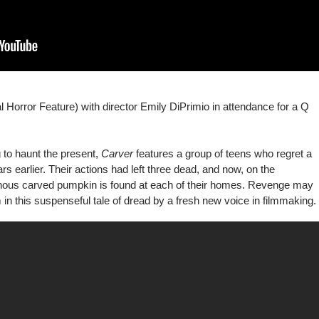
 Horror Feature) with director Emily DiPrimio in attendance for a Q
ng to haunt the present,
Carver
features a group of teens who regret a
s earlier. Their actions had left three dead, and now, on the
inous carved pumpkin is found at each of their homes. Revenge may
 this suspenseful tale of dread by a fresh new voice in filmmaking.