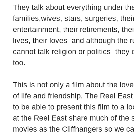
They talk about everything under th
families,wives, stars, surgeries, their 
entertainment, their retirements, their
lives, their loves and although the r
cannot talk religion or politics- they
too.
This is not only a film about the lov
of life and friendship. The Reel East
to be able to present this film to a 
at the Reel East share much of the 
movies as the Cliffhangers so we can