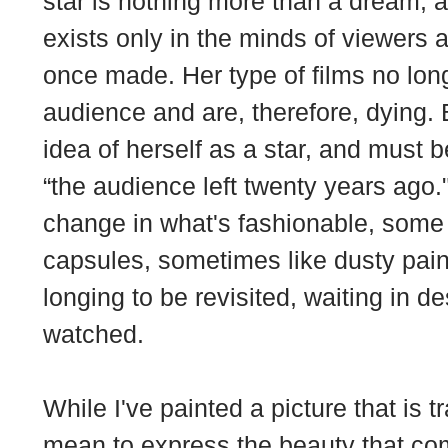
star is nothing more than a dream, 
exists only in the minds of viewers 
once made. Her type of films no long
audience and are, therefore, dying. 
idea of herself as a star, and must be
“the audience left twenty years ago."
change in what's fashionable, som
capsules, sometimes like dusty painti
longing to be revisited, waiting in d
watched.
While I've painted a picture that is t
mean to express the beauty that come