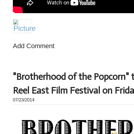
Add Comment
"Brotherhood of the Popcorn" 
Reel East Film Festival on Fri
07/23/2014