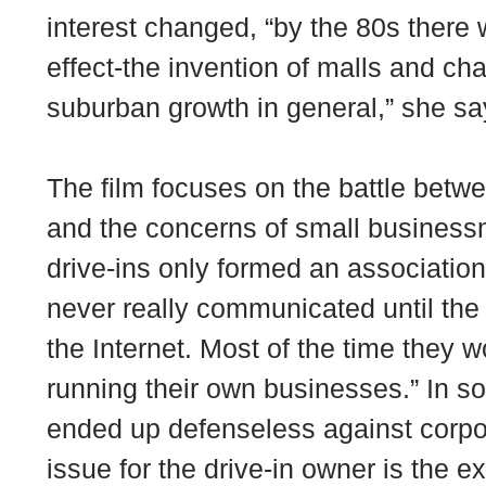
interest changed, “by the 80s there 
effect-the invention of malls and cha
suburban growth in general,” she sa
The film focuses on the battle betwe
and the concerns of small busines
drive-ins only formed an association
never really communicated until the 
the Internet. Most of the time they 
running their own businesses.” In s
ended up defenseless against corpo
issue for the drive-in owner is the e