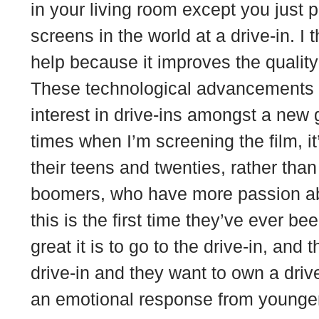
in your living room except you just p
screens in the world at a drive-in. I t
help because it improves the quality
These technological advancements a
interest in drive-ins amongst a new 
times when I’m screening the film, i
their teens and twenties, rather tha
boomers, who have more passion abou
this is the first time they’ve ever be
great it is to go to the drive-in, and 
drive-in and they want to own a driv
an emotional response from younger