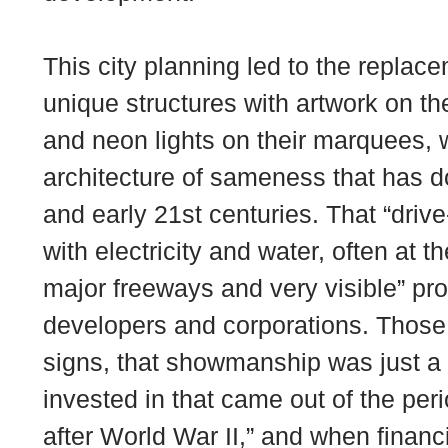
This city planning led to the replace
unique structures with artwork on th
and neon lights on their marquees, w
architecture of sameness that has d
and early 21st centuries. That “driv
with electricity and water, often at t
major freeways and very visible” pro
developers and corporations. Those “
signs, that showmanship was just a 
invested in that came out of the per
after World War II,” and when financ