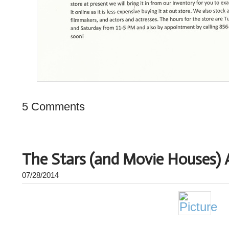
5 Comments
The Stars (and Movie Houses) 
07/28/2014