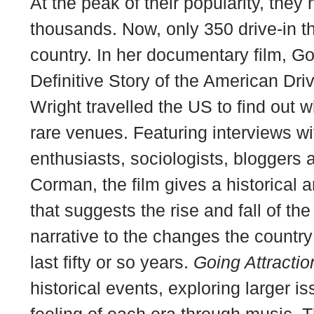
At the peak of their popularity, they
thousands. Now, only 350 drive-in t
country. In her documentary film,
Go
Definitive Story of the American Dri
Wright travelled the US to find out
rare venues. Featuring interviews w
enthusiasts, sociologists, bloggers a
Corman, the film gives a historical 
that suggests the rise and fall of th
narrative to the changes the countr
last fifty or so years.
Going Attractio
historical events, exploring larger i