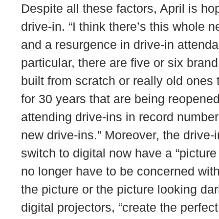
Despite all these factors, April is hop
drive-in. “I think there’s this whole n
and a resurgence in drive-in attenda
particular, there are five or six bran
built from scratch or really old one
for 30 years that are being reopened
attending drive-ins in record numbers
new drive-ins.” Moreover, the drive-
switch to digital now have a “picture
no longer have to be concerned with 
the picture or the picture looking da
digital projectors, “create the perfec