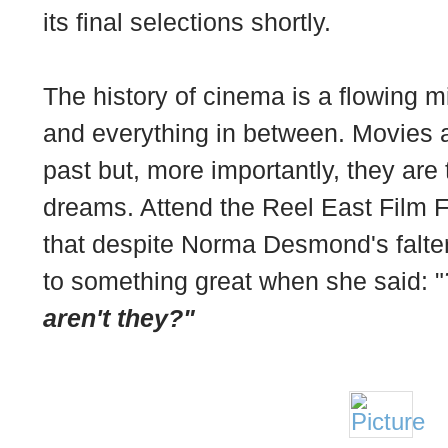
its final selections shortly.
The history of cinema is a flowing 
and everything in between. Movies a
past but, more importantly, they are
dreams. Attend the Reel East Film 
that despite Norma Desmond's falter
to something great when she said: "
aren't they?"