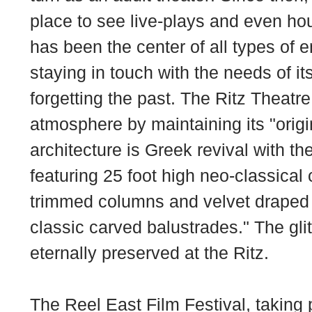
place to see live-plays and even hous
has been the center of all types of 
staying in touch with the needs of i
forgetting the past. The Ritz Theatre 
atmosphere by maintaining its "origi
architecture is Greek revival with th
featuring 25 foot high neo-classical 
trimmed columns and velvet draped
classic carved balustrades." The glit
eternally preserved at the Ritz.
The
Reel East Film Festival
, taking