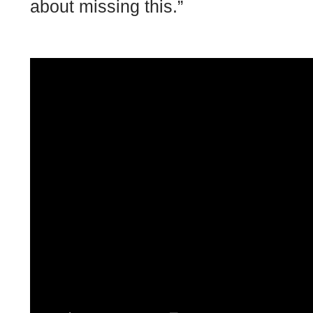
about missing this.”