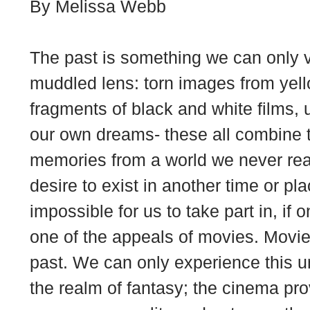
By Melissa Webb
The past is something we can only 
muddled lens: torn images from yel
fragments of black and white films, 
our own dreams- these all combine to
memories from a world we never real
desire to exist in another time or plac
impossible for us to take part in, if o
one of the appeals of movies. Movies 
past. We can only experience this u
the realm of fantasy; the cinema prov