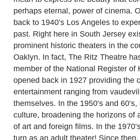
perhaps eternal, power of cinema. 
back to 1940's Los Angeles to exper
past. Right here in South Jersey exi
prominent historic theaters in the co
Oaklyn. In fact, The Ritz Theatre h
member of the National Register of H
opened back in 1927 providing the 
entertainment ranging from vaudevill
themselves. In the 1950's and 60's, 
culture, broadening the horizons of 
of art and foreign films. In the 1970'
turn as an adult theater! Since then