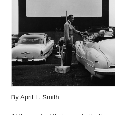
By April L. Smith