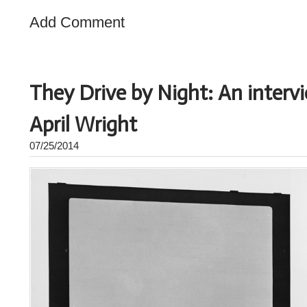
Add Comment
They Drive by Night: An interv
April Wright
07/25/2014