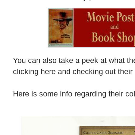
You can also take a peek at what th
clicking
here
and checking out their 
Here is some info regarding their col