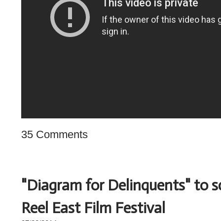
35 Comments
"Diagram for Delinquents" to s
Reel East Film Festival