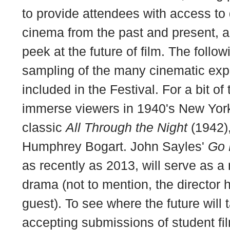
to provide attendees with access to q
cinema from the past and present, a
peek at the future of film. The follow
sampling of the many cinematic exp
included in the Festival. For a bit of 
immerse viewers in 1940's New York
classic
All Through the Night
(1942)
Humphrey Bogart. John Sayles'
Go 
as recently as 2013, will serve as 
drama (not to mention, the director h
guest). To see where the future will 
accepting submissions of student fi