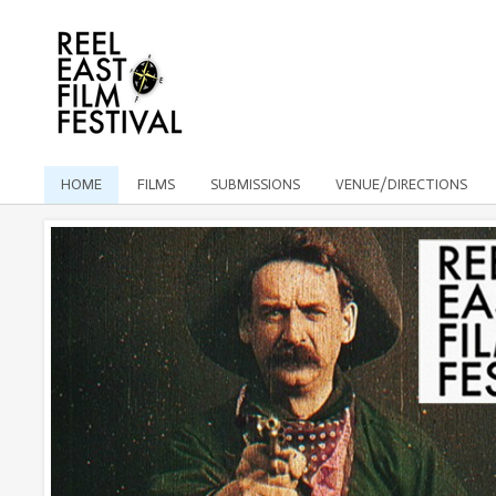
HOME
FILMS
SUBMISSIONS
VENUE/DIRECTIONS