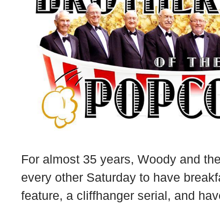
For almost 35 years, Woody and the
every other Saturday to have breakf
feature, a cliffhanger serial, and ha