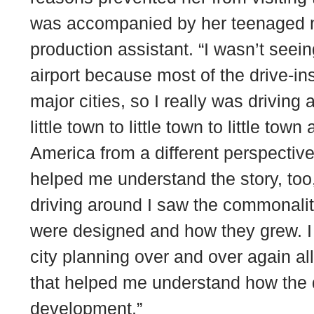
was accompanied by her teenaged n
production assistant. “I wasn’t seei
airport because most of the drive-ins 
major cities, so I really was driving
little town to little town to little tow
America from a different perspective
helped me understand the story, to
driving around I saw the commonality
were designed and how they grew. I
city planning over and over again al
that helped me understand how the dri
development.”