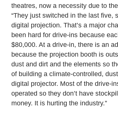
theatres, now a necessity due to thea
“They just switched in the last five, 
digital projection. That’s a major cha
been hard for drive-ins because eac
$80,000. At a drive-in, there is an a
because the projection booth is outs
dust and dirt and the elements so t
of building a climate-controlled, dus
digital projector. Most of the drive-
operated so they don’t have stockpi
money. It is hurting the industry.”