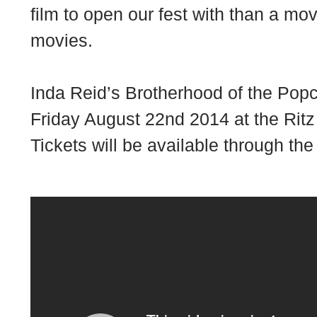
film to open our fest with than a mov
movies.
Inda Reid’s
Brotherhood of the Pop
Friday August 22nd 2014 at the
Ritz
Tickets will be available through the