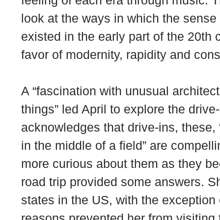
feeling of each era through music. T
look at the ways in which the sense
existed in the early part of the 20th
favor of modernity, rapidity and con
A “fascination with unusual architec
things” led April to explore the drive
acknowledges that drive-ins, these,
in the middle of a field” are compe
more curious about them as they be
road trip provided some answers. She
states in the US, with the exception 
reasons prevented her from visiting