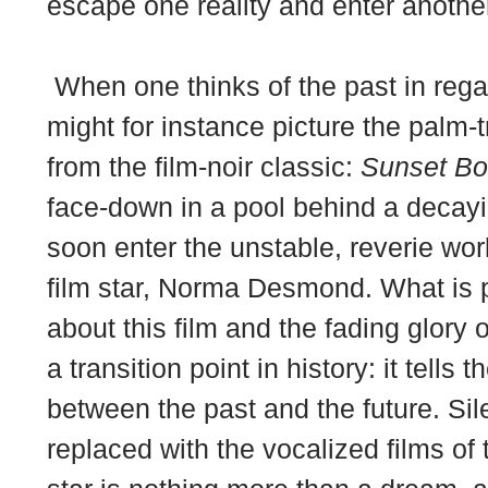
escape one reality and enter anothe
When one thinks of the past in rega
might for instance picture the palm-t
from the film-noir classic:
Sunset Bo
face-down in a pool behind a deca
soon enter the unstable, reverie wor
film star, Norma Desmond. What is pa
about this film and the fading glory 
a transition point in history: it tells 
between the past and the future. Sil
replaced with the vocalized films of 