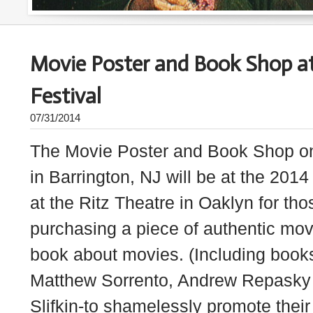
Movie Poster and Book Shop at
Festival
07/31/2014
The Movie Poster and Book Shop o
in Barrington, NJ will be at the 2014
at the Ritz Theatre in Oaklyn for tho
purchasing a piece of authentic movi
book about movies. (Including books
Matthew Sorrento, Andrew Repasky 
Slifkin-to shamelessly promote their 