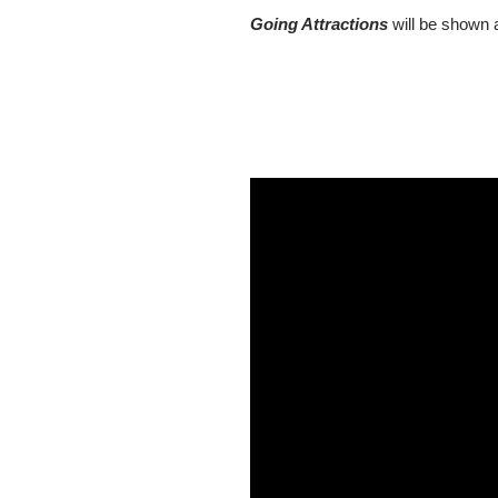
Going Attractions
will be shown a