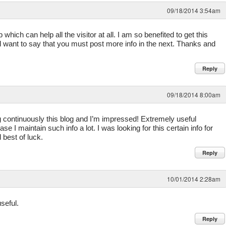
09/18/2014 3:54am
hich can help all the visitor at all. I am so benefited to get this
d want to say that you must post more info in the next. Thanks and
Reply
09/18/2014 8:00am
g continuously this blog and I’m impressed! Extremely useful
ase I maintain such info a lot. I was looking for this certain info for
 best of luck.
Reply
10/01/2014 2:28am
seful.
Reply