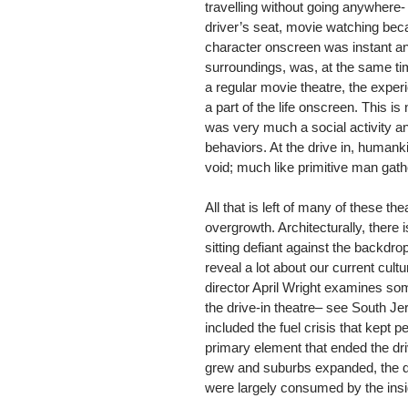
travelling without going anywhere-
driver’s seat, movie watching bec
character onscreen was instant and 
surroundings, was, at the same tim
a regular movie theatre, the experi
a part of the life onscreen. This is
was very much a social activity a
behaviors. At the drive in, humank
void; much like primitive man gathe
All that is left of many of these t
overgrowth. Architecturally, there
sitting defiant against the backd
reveal a lot about our current cul
director April Wright examines some
the drive-in theatre– see South J
included the fuel crisis that kept p
primary element that ended the dri
grew and suburbs expanded, the dr
were largely consumed by the insid