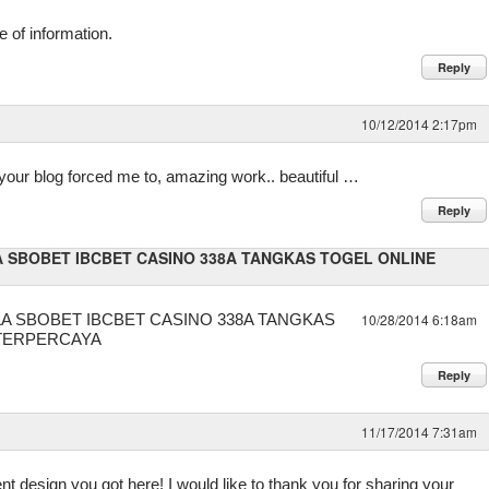
ce of information.
Reply
10/12/2014 2:17pm
t your blog forced me to, amazing work.. beautiful …
Reply
 SBOBET IBCBET CASINO 338A TANGKAS TOGEL ONLINE
A SBOBET IBCBET CASINO 338A TANGKAS
10/28/2014 6:18am
 TERPERCAYA
Reply
11/17/2014 7:31am
nt design you got here! I would like to thank you for sharing your