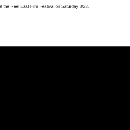
t the Reel East Film Festival on Saturday 8/23.