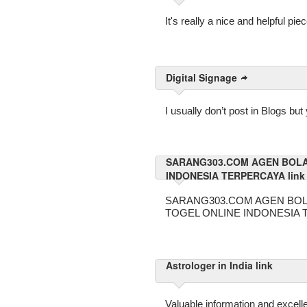
It's really a nice and helpful pie
Digital Signage
I usually don’t post in Blogs bu
SARANG303.COM AGEN BOLA
INDONESIA TERPERCAYA link
SARANG303.COM AGEN BOL
TOGEL ONLINE INDONESIA
Astrologer in India link
Valuable information and excelle