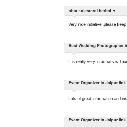
obat kolesterol herbal
Very nice initiative .please ke
Best Wedding Photographer in 
It is really very informative. Th
Event Organizer In Jaipur link
Lots of great information and ins
Event Organizer In Jaipur link