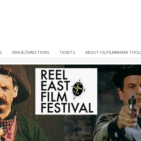
S
VENUE/DIRECTIONS
TICKETS
ABOUT US/FILMMAKER TOOL