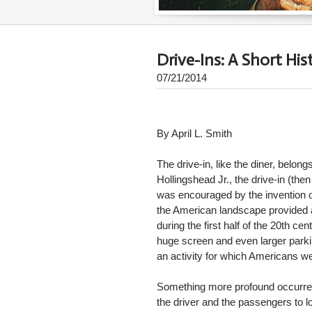
Drive-Ins: A Short His
07/21/2014
By April L. Smith
The drive-in, like the diner, belo
Hollingshead Jr., the drive-in (the
was encouraged by the invention of
the American landscape provided a 
during the first half of the 20th c
huge screen and even larger parkin
an activity for which Americans we
Something more profound occurred a
the driver and the passengers to 