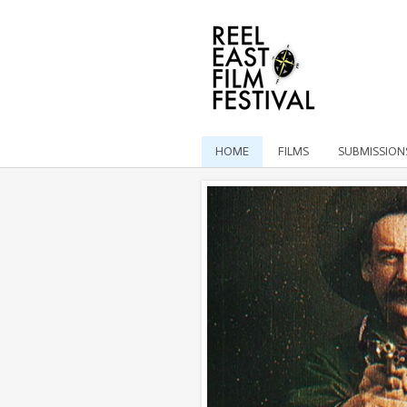
HOME
FILMS
SUBMISSION