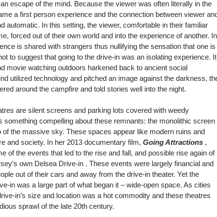
 an escape of the mind. Because the viewer was often literally in the
ame a first person experience and the connection between viewer an
automatic. In this setting, the viewer, comfortable in their familiar
e, forced out of their own world and into the experience of another. In
ence is shared with strangers thus nullifying the sensation that one is
 not to suggest that going to the drive-in was an isolating experience. It
nd movie watching outdoors harkened back to ancient social
ind utilized technology and pitched an image against the darkness, th
red around the campfire and told stories well into the night.
heatres are silent screens and parking lots covered with weedy
 is something compelling about these remnants: the monolithic screen
rop of the massive sky. These spaces appear like modern ruins and
ture and society. In her 2013 documentary film,
Going Attractions
,
 of the events that led to the rise and fall, and possible rise again of
ersey’s own
Delsea Drive-in
. These events were largely financial and
eople out of their cars and away from the drive-in theater. Yet the
ve-in was a large part of what began it – wide-open space. As cities
ive-in’s size and location was a hot commodity and these theatres
ious sprawl of the late 20th century.