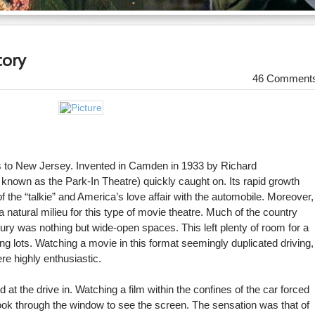
tory
46 Comment
ngs to New Jersey. Invented in Camden in 1933 by Richard
n known as the Park-In Theatre) quickly caught on. Its rapid growth
 the “talkie” and America’s love affair with the automobile. Moreover,
natural milieu for this type of movie theatre. Much of the country
entury was nothing but wide-open spaces. This left plenty of room for a
g lots. Watching a movie in this format seemingly duplicated driving,
re highly enthusiastic.
t the drive in. Watching a film within the confines of the car forced
look through the window to see the screen. The sensation was that of