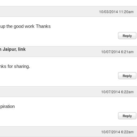
10/03/2014 11:20am
ep up the good work Thanks
Reply
Jaipur, link
10/07/2014 6:21am
anks for sharing.
Reply
10/07/2014 6:22am
piration
Reply
10/07/2014 6:22am