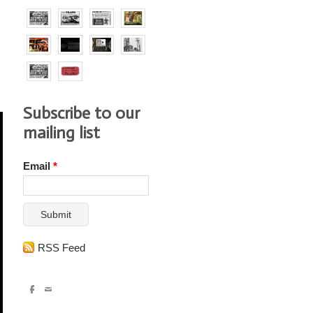
Subscribe to our
mailing list
Email
*
Submit
RSS Feed