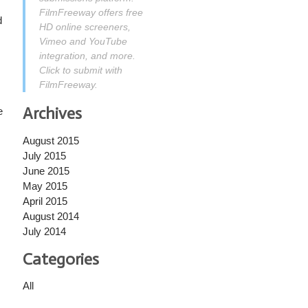
FilmFreeway offers free
d
HD online screeners,
Vimeo and YouTube
integration, and more.
Click to submit with
FilmFreeway.
Archives
e
August 2015
July 2015
June 2015
May 2015
April 2015
August 2014
July 2014
Categories
All