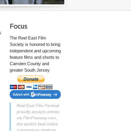
Focus
s
The Reel East Film
Society
is honored to bring
independent and upcoming
feature films and shorts to
Camden County and
greater South Jersey
Reel East Film Festival
proudly accepts entries
via FilmFreeway.com,
the world's best online
submissions platform.