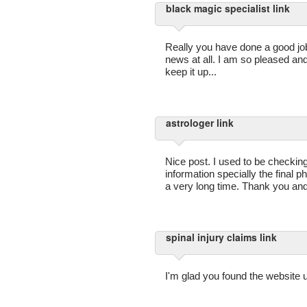
black magic specialist link
Really you have done a good job w
news at all. I am so pleased an
keep it up...
astrologer link
Nice post. I used to be checkin
information specially the final ph
a very long time. Thank you and
spinal injury claims link
I'm glad you found the website u