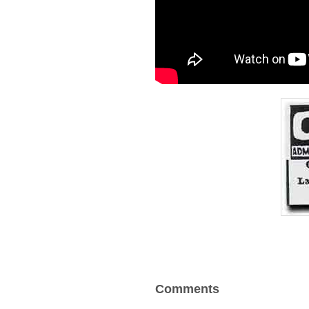
Comments