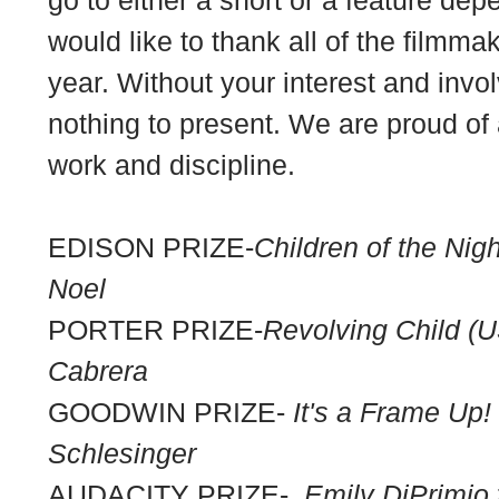
would like to thank all of the filmm
year. Without your interest and in
nothing to present. We are proud of a
work and discipline.
EDISON PRIZE-
Children of the Nigh
Noel
PORTER PRIZE-
Revolving Child (U
Cabrera
GOODWIN PRIZE-
It's a Frame Up!
Schlesinger
AUDACITY PRIZE-
Emily DiPrimi