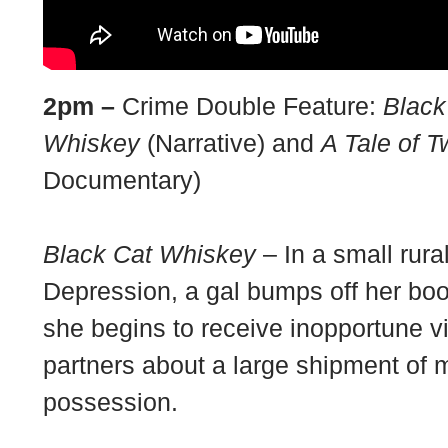
2pm –
Crime Double Feature:
Black
Whiskey
(Narrative) and
A Tale of 
Documentary)
Black Cat Whiskey
– In a small rura
Depression, a gal bumps off her bo
she begins to receive inopportune vi
partners about a large shipment of 
possession.