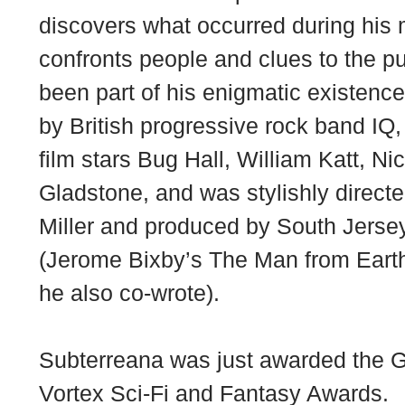
discovers what occurred during his 
confronts people and clues to the p
been part of his enigmatic existenc
by British progressive rock band IQ,
film stars Bug Hall, William Katt, Ni
Gladstone, and was stylishly dire
Miller and produced by South Jersey
(Jerome Bixby’s The Man from Earth
he also co-wrote).
Subterreana was just awarded the Gr
Vortex Sci-Fi and Fantasy Awards.