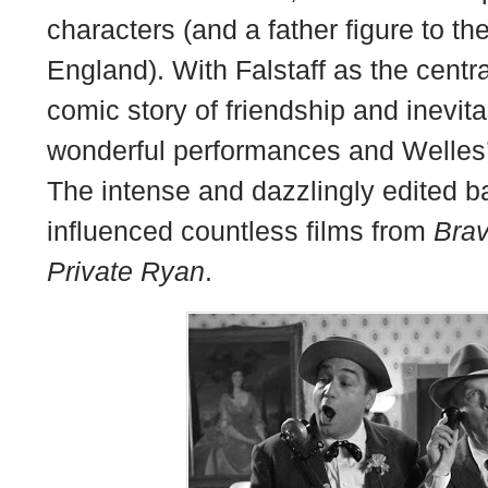
characters (and a father figure to the
England). With Falstaff as the central
comic story of friendship and inevit
wonderful performances and Welles’ 
The intense and dazzlingly edited b
influenced countless films from
Bra
Private Ryan
.