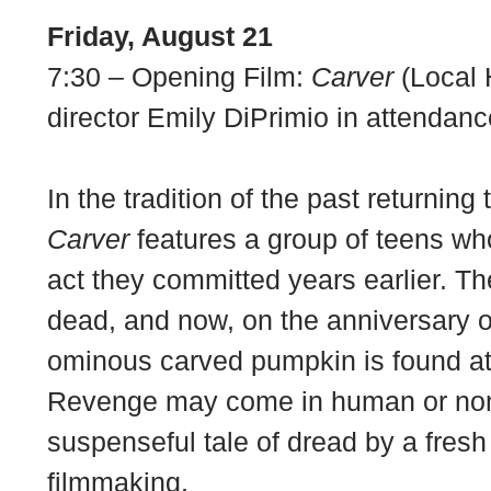
Friday, August 21
7:30 – Opening Film:
Carver
(Local 
director Emily DiPrimio in attendanc
In the tradition of the past returning
Carver
features a group of teens wh
act they committed years earlier. The
dead, and now, on the anniversary o
ominous carved pumpkin is found at
Revenge may come in human or non
suspenseful tale of dread by a fresh
filmmaking.