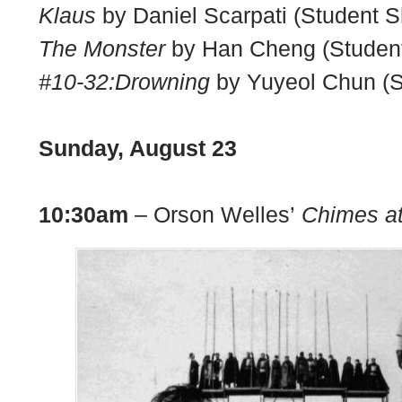
Klaus
by Daniel Scarpati (Student S
The Monster
by Han Cheng (Student
#10-32:Drowning
by Yuyeol Chun (S
Sunday, August 23
10:30am
– Orson Welles’
Chimes at