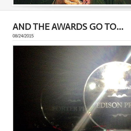
AND THE AWARDS GO TO...
08/24/2015