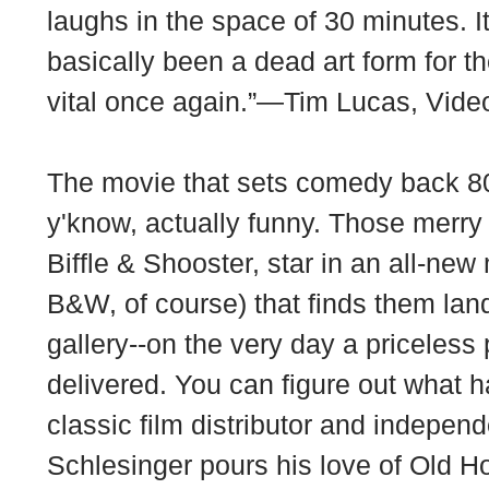
laughs in the space of 30 minutes. 
basically been a dead art form for t
vital once again.”—Tim Lucas, Vid
The movie that sets comedy back 80
y'know, actually funny. Those mer
Biffle & Shooster, star in an all-new
B&W, of course) that finds them land
gallery--on the very day a priceless
delivered. You can figure out what
classic film distributor and indepen
Schlesinger pours his love of Old H