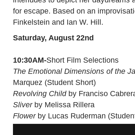
for escape. Based on an improvisati
Finkelstein and Ian W. Hill.
Saturday, August 22nd
10:30AM-
Short Film Selections
The Emotional Dimensions of the J
Marquez (Student Short)
Revolving Child
by Franciso Cabrera
Sliver
by Melissa Rillera
Flower
by Lucas Ruderman (Student