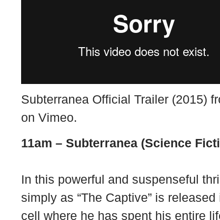
Subterranea Official Trailer (2015) 
on
Vimeo
.
11am –
Subterranea (Science Fict
In this powerful and suspenseful thr
simply as “The Captive” is released 
cell where he has spent his entire li