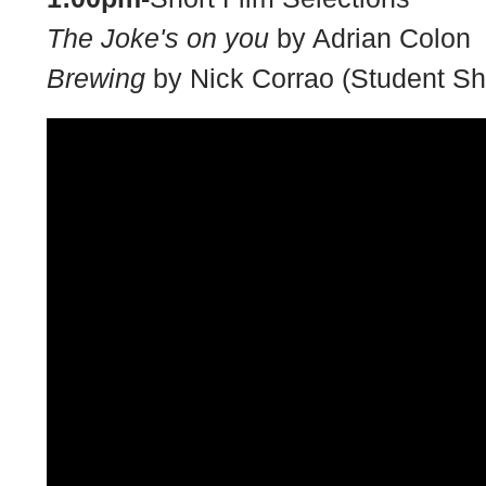
The Joke's on you
by Adrian Colon
Brewing
by Nick Corrao (Student Sh