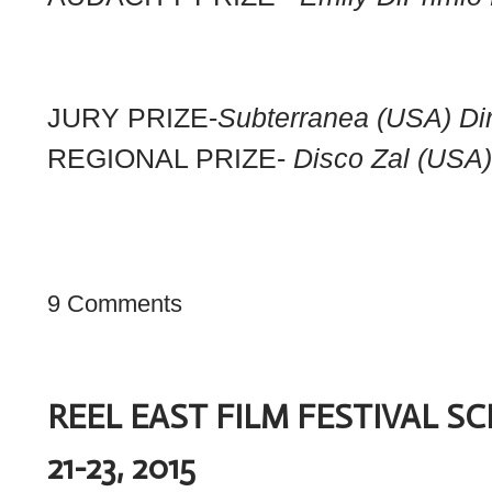
JURY PRIZE-
Subterranea (USA) Dir
REGIONAL PRIZE-
Disco Zal (USA
9 Comments
REEL EAST FILM FESTIVAL 
21-23, 2015