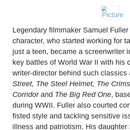
Legendary filmmaker Samuel Fuller w
character, who started working for 
just a teen, became a screenwriter 
key battles of World War II with hi
writer-director behind such classics
Street, The Steel Helmet, The Cri
Corridor
and
The Big Red One
, bas
during WWII. Fuller also courted con
fisted style and tackling sensitive i
illness and patriotism. His daughter