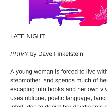
LATE NIGHT
PRIVY
by Dave Finkelstein
A young woman is forced to live wi
stepmother, and spends much of her
escaping into books and her own vivid
uses oblique, poetic language, fanc
interludes to depict her daydreams 