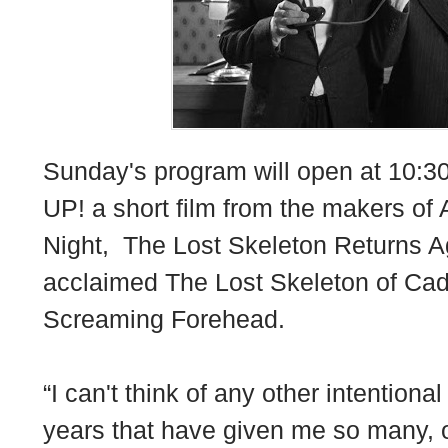
Sunday's program will open at 10:
UP! a short film from the makers of
Night, The Lost Skeleton Returns Ag
acclaimed The Lost Skeleton of Cada
Screaming Forehead.
“I can't think of any other intention
years that have given me so many, o