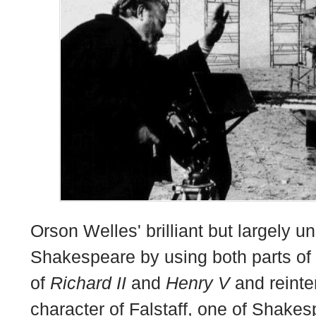
Orson Welles' brilliant but largely u
Shakespeare by using both parts of
of
Richard II
and
Henry V
and reinte
character of Falstaff, one of Shake