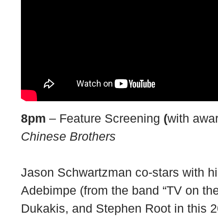
8pm
– Feature Screening
(
with awa
Chinese Brothers
Jason Schwartzman co-stars with h
Adebimpe (from the band “TV on the
Dukakis, and Stephen Root in this