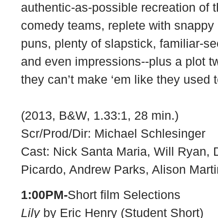
authentic-as-possible recreation of t
comedy teams, replete with snappy 
puns, plenty of slapstick, familiar-
and even impressions--plus a plot t
they can’t make ‘em like they used 
(2013, B&W, 1.33:1, 28 min.)
Scr/Prod/Dir: Michael Schlesinger
Cast: Nick Santa Maria, Will Ryan,
Picardo, Andrew Parks, Alison Mart
1:00PM-
Short film Selections
Lily
by Eric Henry (Student Short)