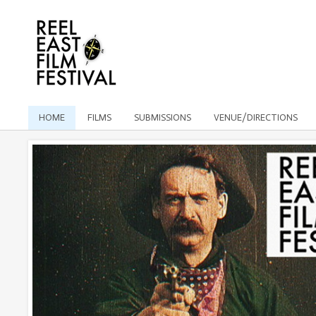
HOME
FILMS
SUBMISSIONS
VENUE/DIRECTIONS