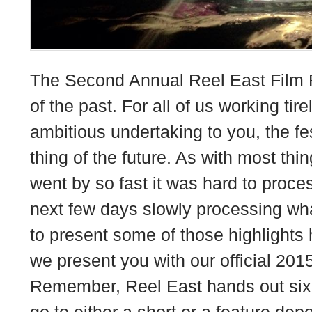
The Second Annual Reel East Film F
of the past. For all of us working tire
ambitious undertaking to you, the fe
thing of the future. As with most thin
went by so fast it was hard to proce
next few days slowly processing wh
to present some of those highlights 
we present you with our official 201
Remember, Reel East hands out six
go to either a short or a feature de