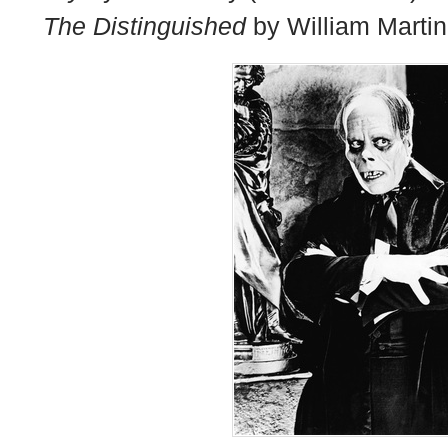
The Distinguished
by William Martin