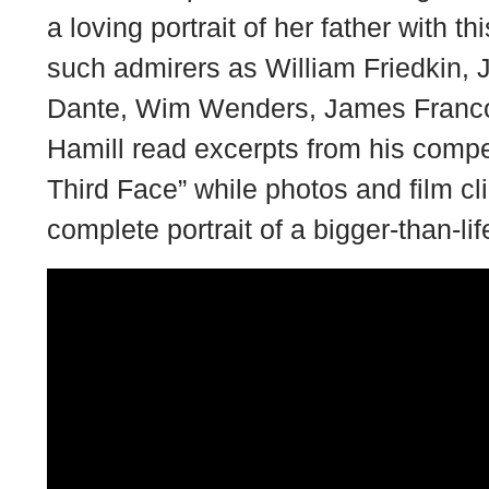
a loving portrait of her father with 
such admirers as William Friedkin, 
Dante, Wim Wenders, James Franc
Hamill read excerpts from his compe
Third Face” while photos and film cli
complete portrait of a bigger-than-lif