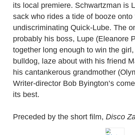
its local premiere. Schwartzman is L
sack who rides a tide of booze onto 
undiscriminating Quick-Lube. The onl
probably his boss, Lupe (Eleanore Pi
together long enough to win the girl,
bulldog, laze about with his friend 
his cantankerous grandmother (Oly
Writer-director Bob Byington’s come
its best.
Preceded by the short film,
Disco Za