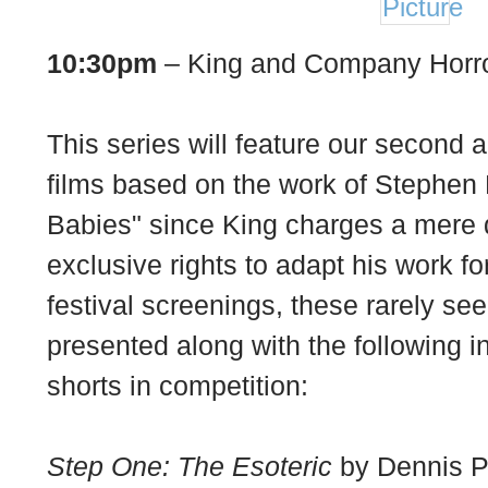
10:30pm
– King and Company Horro
This series will feature our second a
films based on the work of Stephen
Babies" since King charges a mere d
exclusive rights to adapt his work f
festival screenings, these rarely see
presented along with the following 
shorts in competition:
Step One: The Esoteric
by Dennis Pa