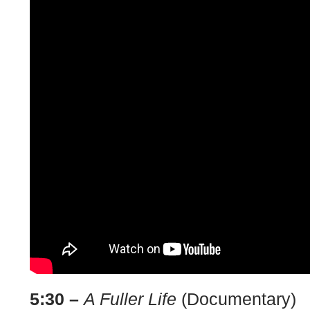
5:30 –
A Fuller Life
(Documentary)