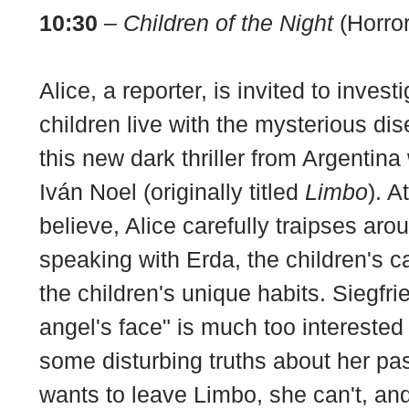
10:30
–
Children of the Night
(Horror
Alice, a reporter, is invited to inves
children live with the mysterious dis
this new dark thriller from Argentina
Iván Noel (originally titled
Limbo
). A
believe, Alice carefully traipses ar
speaking with Erda, the children's c
the children's unique habits. Siegfri
angel's face" is much too interested
some disturbing truths about her pas
wants to leave Limbo, she can't, an