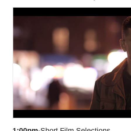
1:00pm-
Short Film Selections