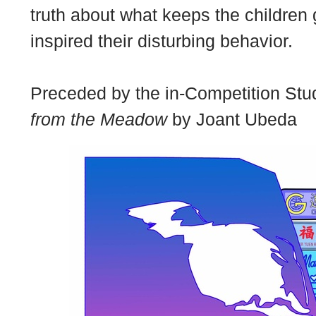
truth about what keeps the children
inspired their disturbing behavior.
Preceded by the in-Competition Stud
from the Meadow
by Joant Ubeda