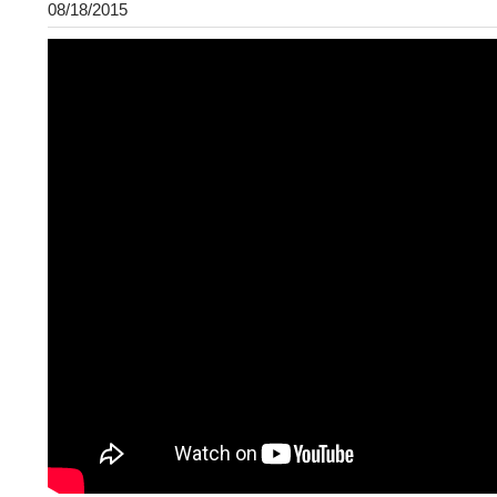
08/18/2015