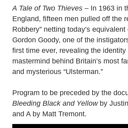
A Tale of Two Thieves
– In 1963 in t
England, fifteen men pulled off the r
Robbery” netting today's equivalent 
Gordon Goody, one of the instigators
first time ever, revealing the identit
mastermind behind Britain's most fa
and mysterious “Ulsterman.”
Program to be preceded by the docu
Bleeding Black and Yellow
by Justin
and A by Matt Tremont.