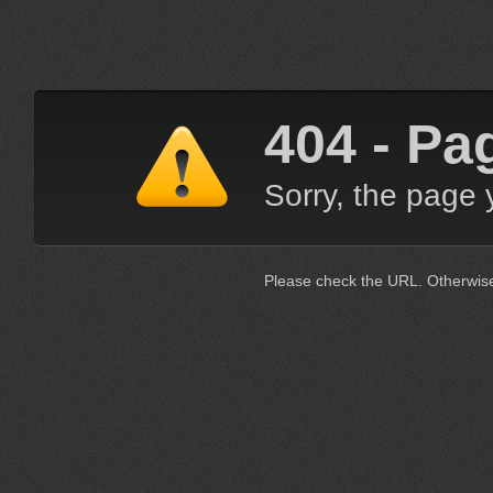
404 - Pa
Sorry, the page 
Please check the URL. Otherwis