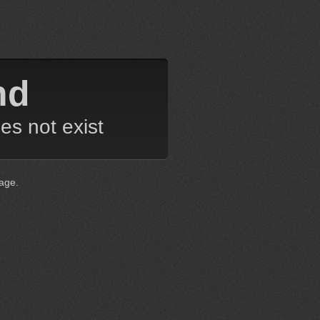
nd
es not exist
age.