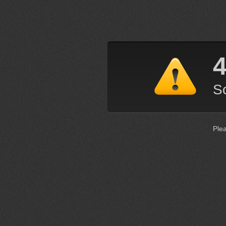
4
So
Ple