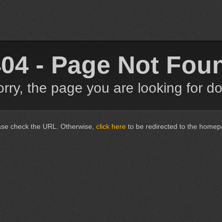
04 - Page Not Fou
rry, the page you are looking for do
ase check the URL. Otherwise,
click here
to be redirected to the homep