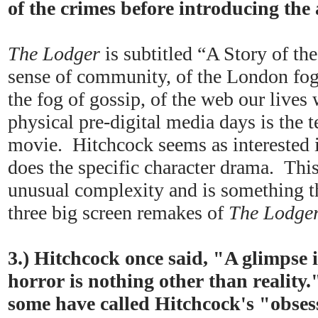
of the crimes before introducing the
The Lodger
is subtitled “A Story of t
sense of community, of the London fog
the fog of gossip, of the web our lives 
physical pre-digital media days is the t
movie. Hitchcock seems as interested i
does the specific character drama. This
unusual complexity and is something tha
three big screen remakes of
The Lodge
3.) Hitchcock once said, "A glimpse 
horror is nothing other than reality.
some have called Hitchcock's "obses