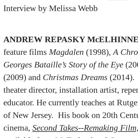
Interview by Melissa Webb
ANDREW REPASKY McELHINN
feature films
Magdalen
(1998),
A Chro
Georges Bataille’s Story of the Eye
(20
(2009) and
Christmas Dreams
(2014). 
theater director, installation artist, r
educator. He currently teaches at Rutge
of New Jersey. His book on 20th Cent
cinema,
Second Takes
--
Remaking Film