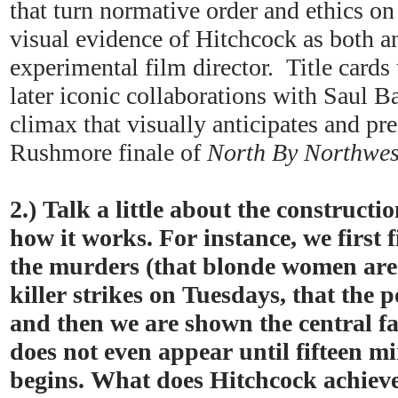
that turn normative order and ethics on 
visual evidence of Hitchcock as both a
experimental film director. Title cards 
later iconic collaborations with Saul Ba
climax that visually anticipates and pr
Rushmore finale of
North By Northwes
2.) Talk a little about the constructi
how it works. For instance, we first f
the murders (that blonde women are b
killer strikes on Tuesdays, that the p
and then we are shown the central f
does not even appear until fifteen mi
begins. What does Hitchcock achieve 