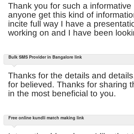
Thank you for such a informative
anyone get this kind of informatio
incite full way I have a presentati
working on and I have been lookin
Bulk SMS Provider in Bangalore link
Thanks for the details and detail
for believed. Thanks for sharing 
in the most beneficial to you.
Free online kundli match making link