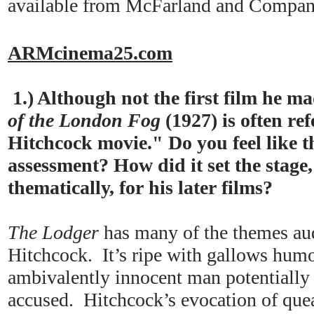
available from McFarland and Compan
ARMcinema25.com
1.) Although not the first film he m
of the London Fog
(1927) is often ref
Hitchcock movie." Do you feel like th
assessment? How did it set the stage,
thematically, for his later films?
The Lodger
has many of the themes aud
Hitchcock. It’s ripe with gallows humor
ambivalently innocent man potentially 
accused. Hitchcock’s evocation of que