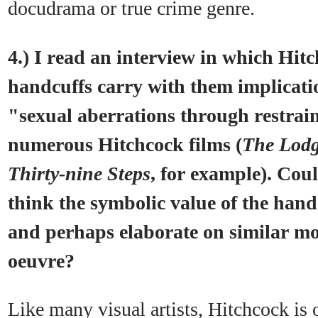
docudrama or true crime genre.
4.) I read an interview in which Hitc
handcuffs carry with them implicati
"sexual aberrations through restrai
numerous Hitchcock films (
The Lodg
Thirty-nine Steps
, for example). Cou
think the symbolic value of the hand
and perhaps elaborate on similar mo
oeuvre?
Like many visual artists, Hitchcock is o