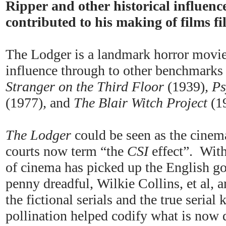
Ripper and other historical influenc
contributed to his making of films fi
The Lodger is a landmark horror movie,
influence through to other benchmarks
Stranger on the Third Floor
(1939)
, P
(1977)
,
and
The Blair Witch Project
(1
The Lodger
could be seen as the cinema
courts now term “the
CSI
effect”. Wit
of cinema has picked up the English go
penny dreadful, Wilkie Collins, et al,
the fictional serials and the true serial 
pollination helped codify what is now 