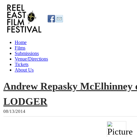
Home
Films
Submissions
Venue/Directions
Tickets
About Us
Andrew Repasky McElhinney 
LODGER
08/13/2014