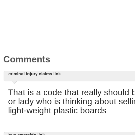
Comments
criminal injury claims link
That is a code that really shoul
or lady who is thinking about sell
light-weight plastic boards
buy emeralds link