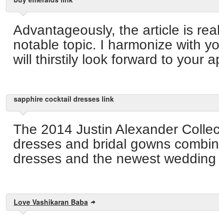
Advantageously, the article is real
notable topic. I harmonize with y
will thirstily look forward to your
sapphire cocktail dresses link
The 2014 Justin Alexander Collec
dresses and bridal gowns combin
dresses and the newest wedding f
Love Vashikaran Baba