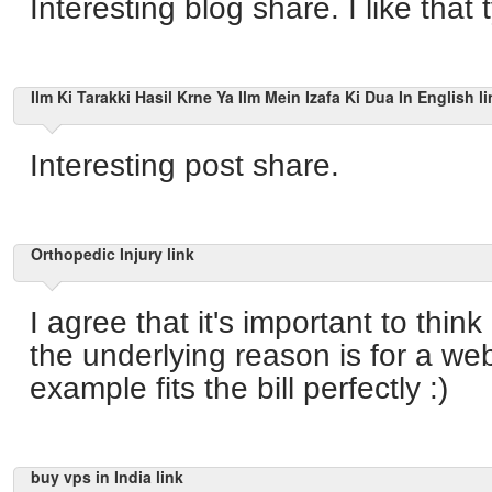
Interesting blog share. I like that
Ilm Ki Tarakki Hasil Krne Ya Ilm Mein Izafa Ki Dua In English li
Interesting post share.
Orthopedic Injury link
I agree that it's important to thin
the underlying reason is for a we
example fits the bill perfectly :)
buy vps in India link