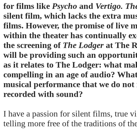
for films like
Psycho
and
Vertigo. Th
silent film, which lacks the extra mus
films. However, the promise of live
within the theater has continually e
the screening of
The Lodger
at The R
will be providing such an opportunity
as it relates to The Lodger: what ma
compelling in an age of audio? What
musical performance that we do not 
recorded with sound?
I have a passion for silent films, true 
telling more free of the traditions of t