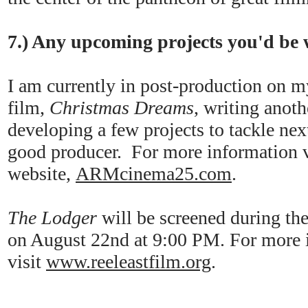
7.) Any upcoming projects you'd be w
I am currently in post-production on m
film,
Christmas Dreams
, writing anot
developing a few projects to tackle ne
good producer. For more information 
website,
ARMcinema25.com
.
The Lodger
will be screened during th
on August 22nd at 9:00 PM. For more i
visit
www.reeleastfilm.org
.