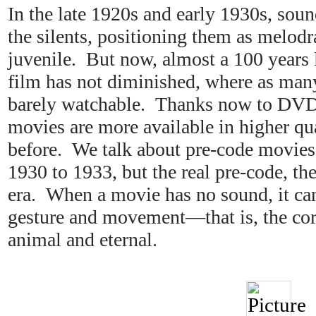
In the late 1920s and early 1930s, sou
the silents, positioning them as melod
juvenile. But now, almost a 100 years l
film has not diminished, where as many
barely watchable. Thanks now to DVDs
movies are more available in higher qua
before. We talk about pre-code movie
1930 to 1933, but the real pre-code, the 
era. When a movie has no sound, it ca
gesture and movement—that is, the cor
animal and eternal.