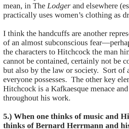
mean, in The
Lodger
and elsewhere (es
practically uses women’s clothing as d
I think the handcuffs are another repres
of an almost subconscious fear—perha
the characters to Hitchcock the man hi
cannot be contained, certainly not be c
but also by the law or society. Sort of 
everyone possesses. The other key elem
Hitchcock is a Kafkaesque menace and 
throughout his work.
5.) When one thinks of music and H
thinks of Bernard Herrmann and his