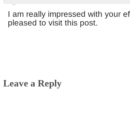
I am really impressed with your ef
pleased to visit this post.
Leave a Reply