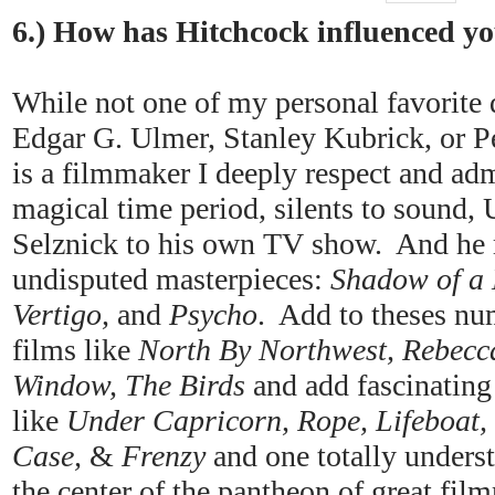
6.) How has Hitchcock influenced y
While not one of my personal favorite d
Edgar G. Ulmer, Stanley Kubrick, or P
is a filmmaker I deeply respect and ad
magical time period, silents to sound
Selznick to his own TV show. And he m
undisputed masterpieces:
Shadow of a 
Vertigo,
and
Psycho
. Add to theses nu
films like
North By Northwest, Rebecca
Window, The Birds
and add fascinating
like
Under Capricorn, Rope, Lifeboat,
Case,
&
Frenzy
and one totally unders
the center of the pantheon of great fil