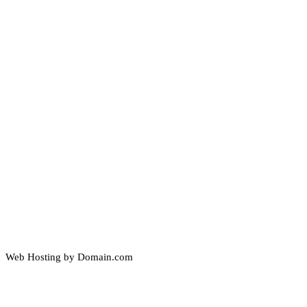
Web Hosting by Domain.com