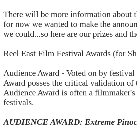
There will be more information about t
for now we wanted to make the announ
we could...so here are our prizes and th
Reel East Film Festival Awards (for S
Audience Award - Voted on by festival
Award posses the critical validation of
Audience Award is often a filmmaker's 
festivals.
AUDIENCE AWARD: Extreme Pinocch