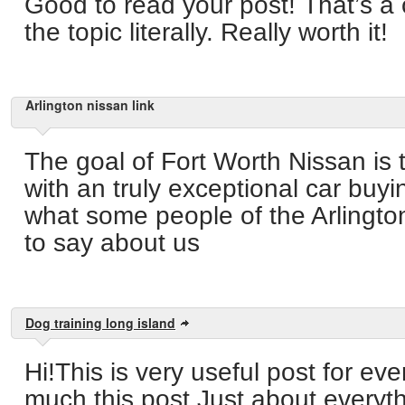
Good to read your post! That’s a
the topic literally. Really worth it!
Arlington nissan link
The goal of Fort Worth Nissan is 
with an truly exceptional car buy
what some people of the Arlingt
to say about us
Dog training long island
Hi!This is very useful post for e
much this post.Just about everyt