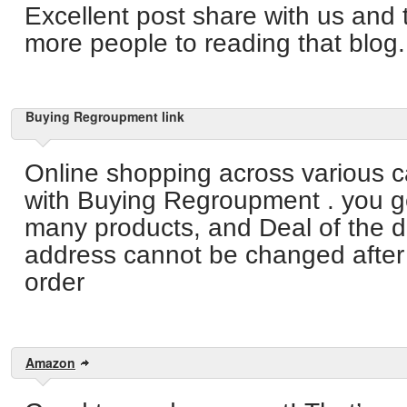
Excellent post share with us and 
more people to reading that blog.
Buying Regroupment link
Online shopping across various c
with Buying Regroupment . you g
many products, and Deal of the d
address cannot be changed after 
order
Amazon