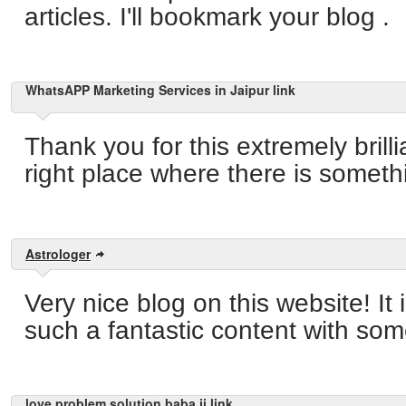
articles. I'll bookmark your blog .
WhatsAPP Marketing Services in Jaipur link
Thank you for this extremely brilli
right place where there is someth
Astrologer
Very nice blog on this website! It is
such a fantastic content with som
love problem solution baba ji link