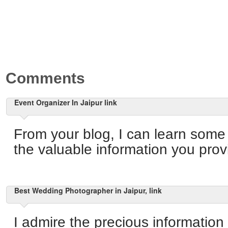
Comments
Event Organizer In Jaipur link
From your blog, I can learn some
the valuable information you provi
Best Wedding Photographer in Jaipur, link
I admire the precious information 