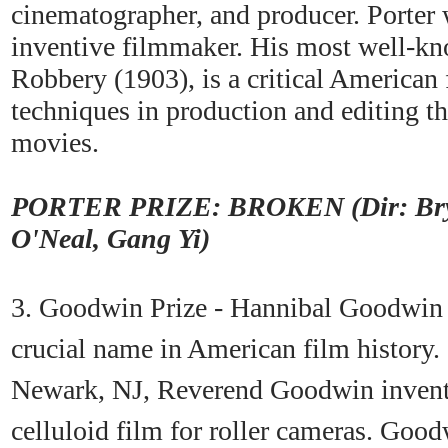
cinematographer, and producer. Porter
inventive filmmaker. His most well-kn
Robbery (1903), is a critical American
techniques in production and editing tha
movies.
PORTER PRIZE: BROKEN (Dir: Brya
O'Neal, Gang Yi)
3. Goodwin Prize - Hannibal Goodwin is
crucial name in American film history.
Newark, NJ, Reverend Goodwin invente
celluloid film for roller cameras. Good