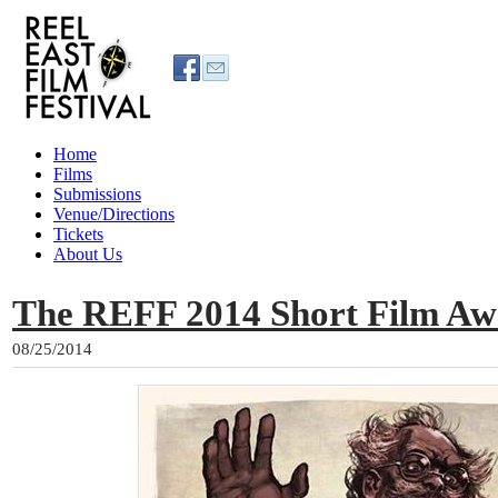
Home
Films
Submissions
Venue/Directions
Tickets
About Us
The REFF 2014 Short Film Aw
08/25/2014