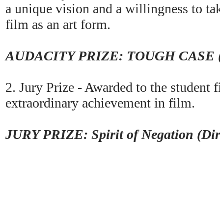
a unique vision and a willingness to tak
film as an art form.
AUDACITY PRIZE: TOUGH CASE (Di
2. Jury Prize - Awarded to the student 
extraordinary achievement in film.
JURY PRIZE: Spirit of Negation (Dir