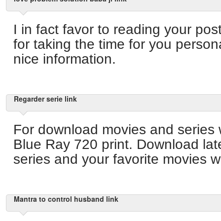
I in fact favor to reading your p
for taking the time for you person
nice information.
Regarder serie link
For download movies and series 
Blue Ray 720 print. Download lat
series and your favorite movies wi
Mantra to control husband link