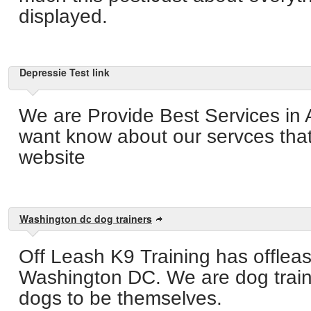
displayed.
Depressie Test link
We are Provide Best Services in 
want know about our servces that 
website
Washington dc dog trainers
Off Leash K9 Training has offleas
Washington DC. We are dog train
dogs to be themselves.