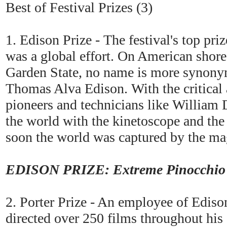
Best of Festival Prizes (3)
1. Edison Prize - The festival's top pr
was a global effort. On American shores
Garden State, no name is more synonym
Thomas Alva Edison. With the critical a
pioneers and technicians like William
the world with the kinetoscope and th
soon the world was captured by the mag
EDISON PRIZE: Extreme Pinocchio (
2. Porter Prize - An employee of Ediso
directed over 250 films throughout his c