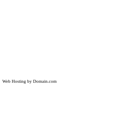
Web Hosting by Domain.com