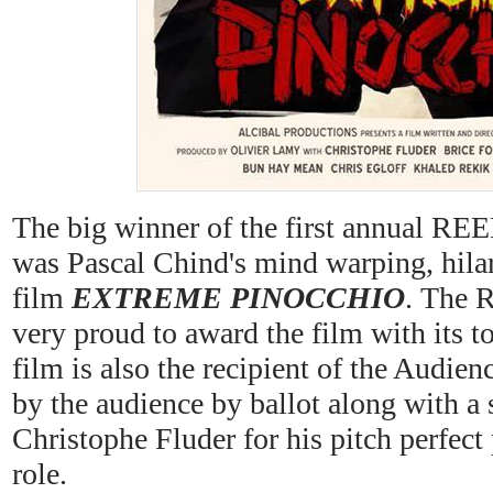
The big winner of the first annual
was Pascal Chind's mind warping, hilar
film
EXTREME PINOCCHIO
. The R
very proud to award the film with its t
film is also the recipient of the Audie
by the audience by ballot along with a s
Christophe Fluder for his pitch perfect
role.