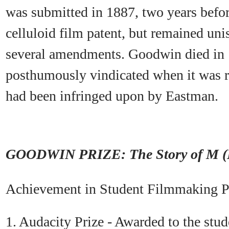
was submitted in 1887, two years befo
celluloid film patent, but remained uni
several amendments. Goodwin died in 
posthumously vindicated when it was r
had been infringed upon by Eastman.
GOODWIN PRIZE: The Story of M (
Achievement in Student Filmmaking P
1. Audacity Prize - Awarded to the stud