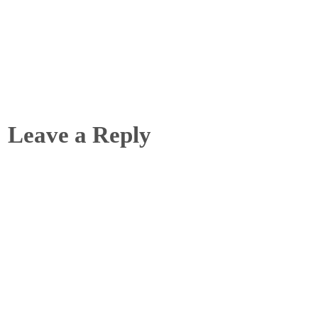
Leave a Reply