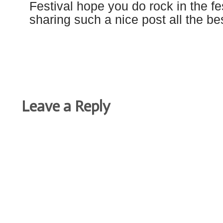
Festival hope you do rock in the fe
sharing such a nice post all the be
Leave a Reply