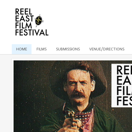
HOME
FILMS
SUBMISSIONS
VENUE/DIRECTIONS