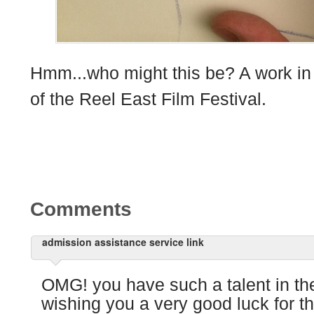
Hmm...who might this be? A work in p
of the Reel East Film Festival.
Comments
admission assistance service link
OMG! you have such a talent in the
wishing you a very good luck for t