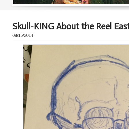
Skull-KING About the Reel East
08/15/2014