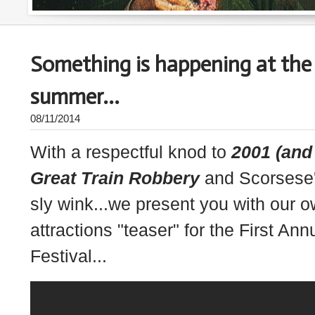
Something is happening at the 
summer...
08/11/2014
With a respectful knod to
2001 (and
Great Train Robbery
and Scorsese
sly wink...we present you with our
attractions "teaser" for the First An
Festival...