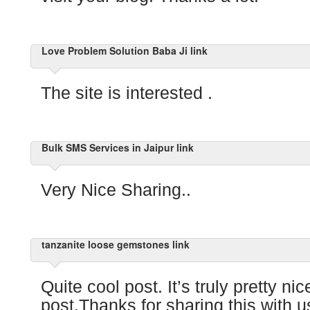
Love Problem Solution Baba Ji link
The site is interested .
Bulk SMS Services in Jaipur link
Very Nice Sharing..
tanzanite loose gemstones link
Quite cool post. It’s truly pretty ni
post.Thanks for sharing this with us!