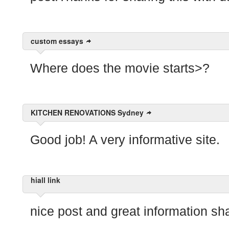
custom essays
Where does the movie starts>?
KITCHEN RENOVATIONS Sydney
Good job! A very informative site.
hiall link
nice post and great information sh