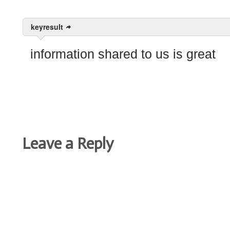
keyresult
information shared to us is great
Leave a Reply