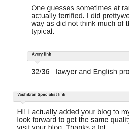
One guesses sometimes at r
actually terrified. I did pretty
way as did not think much of 
typical.
Avery link
32/36 - lawyer and English pro
Vashikran Specialist link
Hi! I actually added your blog to my
look forward to get the same qualit
visit your blog. Thanks a lot.