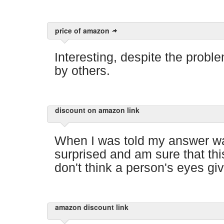
price of amazon
Interesting, despite the proble
by others.
discount on amazon link
When I was told my answer wa
surprised and am sure that thi
don't think a person's eyes gi
amazon discount link