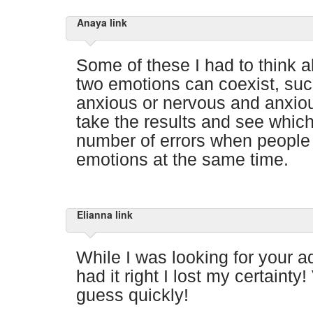
Anaya link
Some of these I had to think 
two emotions can coexist, suc
anxious or nervous and anxiou
take the results and see whic
number of errors when people
emotions at the same time.
Elianna link
While I was looking for your a
had it right I lost my certainty
guess quickly!