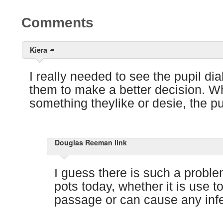
Comments
Kiera
I really needed to see the pupil dial
them to make a better decision. W
something theylike or desie, the pu
Douglas Reeman link
I guess there is such a proble
pots today, whether it is use t
passage or can cause any infe