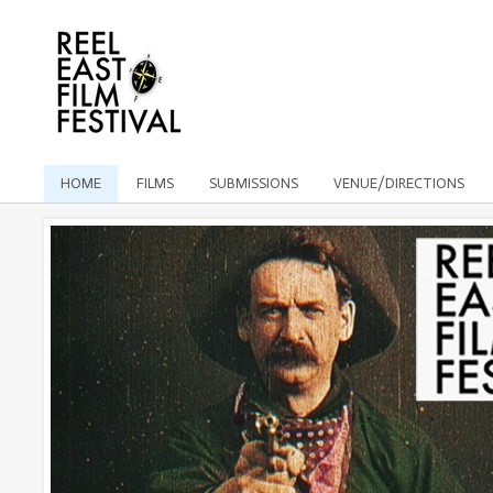
HOME
FILMS
SUBMISSIONS
VENUE/DIRECTIONS